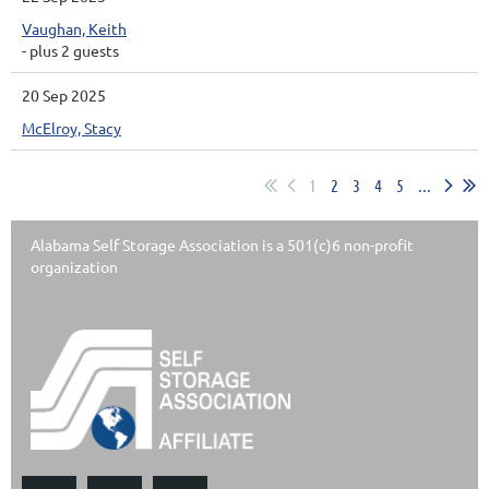
Vaughan, Keith
- plus 2 guests
20 Sep 2025
McElroy, Stacy
1
2
3
4
5
...
Alabama Self Storage Association is a 501(c)6 non-profit
organization