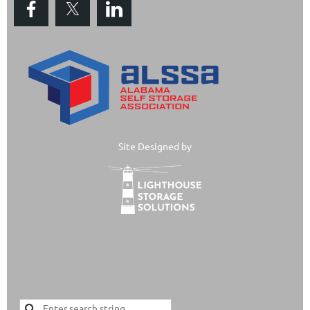
Site Designed by