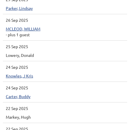
Parker, Lindsay
26 Sep 2025
MCLEOD, WILLIAM
- plus 1 guest
25 Sep 2025
Lowery, Donald
24 Sep 2025
Knowles, J Kris
24 Sep 2025
Carter, Buddy
22 Sep 2025
Markey, Hugh
22 Sep 2025