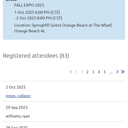
FALL EXPO 2025
1 Oct 2025 6:00 PM (CST)
- 2 Oct 2025 8:00 PM (CST)
Location: SpringHill Suites Orange Beach at The Wharf,
Orange Beach AL
Registered attendees (83)
1
2
3
4
5
...
2 Oct 2025
innes, colleen
29 Sep 2025
williams, ryan
29 Sep 2025