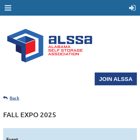
JOIN ALSSA
Back
FALL EXPO 2025
Event