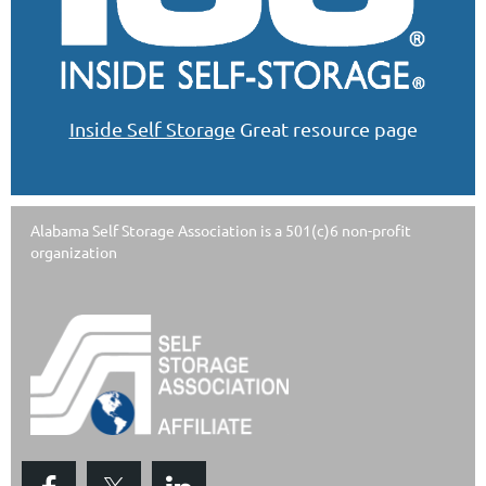
Inside Self Storage
Great resource page
Alabama Self Storage Association is a 501(c)6 non-profit
organization