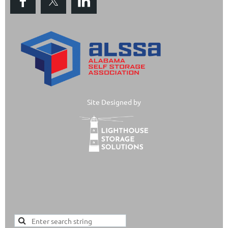
Site Designed by