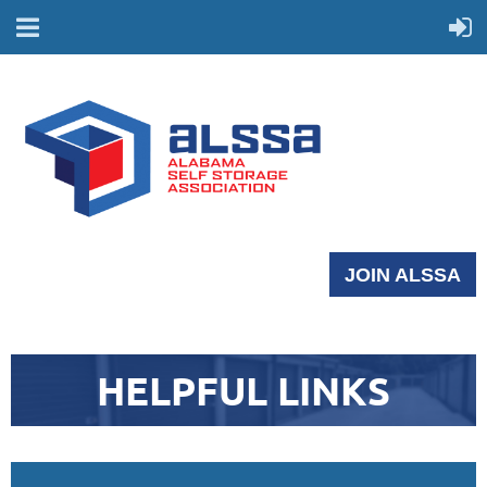
JOIN ALSSA
HELPFUL LINKS