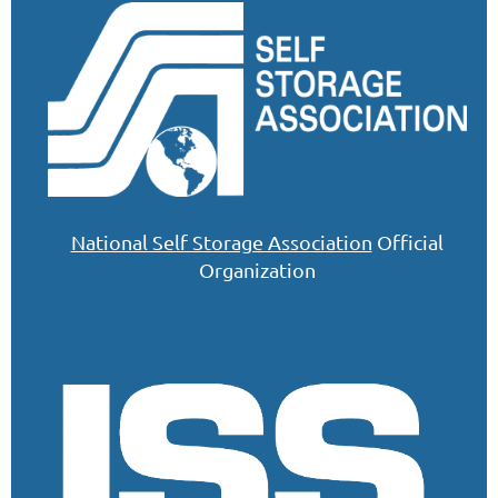
National Self Storage Association
Official
Organization