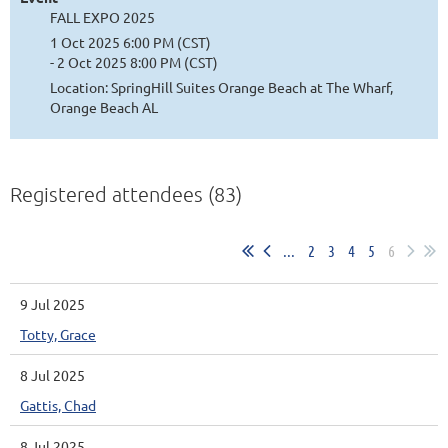
FALL EXPO 2025
1 Oct 2025 6:00 PM (CST)
- 2 Oct 2025 8:00 PM (CST)
Location: SpringHill Suites Orange Beach at The Wharf,
Orange Beach AL
Registered attendees (83)
...
2
3
4
5
6
9 Jul 2025
Totty, Grace
8 Jul 2025
Gattis, Chad
8 Jul 2025