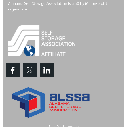
Alabama Self Storage Association is a 501(c)6 non-profit
organization
Site Designed by