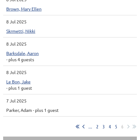
Brown, Mary Ellen
8 Jul 2025
Skrmetti, Nikki
8 Jul 2025
Barksdale, Aaron
- plus 4 guests
8 Jul 2025
Le Bon, Jake
- plus 1 guest
7 Jul 2025
Parker, Adam
- plus 1 guest
...
2
3
4
5
6