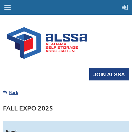
JOIN ALSSA
Back
FALL EXPO 2025
Event