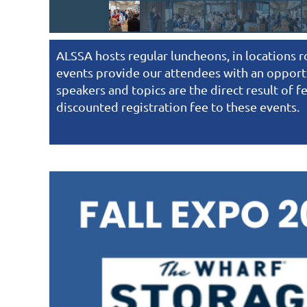
ALSSA hosts regular luncheons, in locations 
events provide our attendees with an opportu
speakers and topics are the direct result of
discounted registration fee to these events.