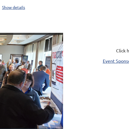
Show details
Click 
Event Sponso