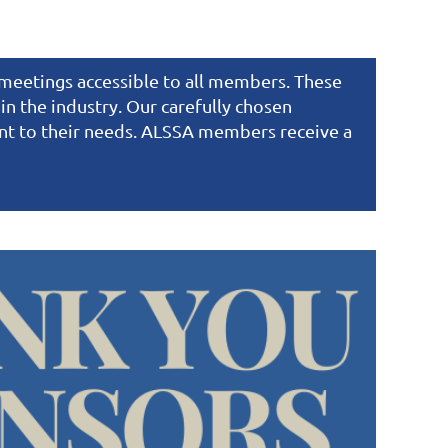
e meetings accessible to all members. These
n the industry. Our carefully chosen
ant to their needs. ALSSA members receive a