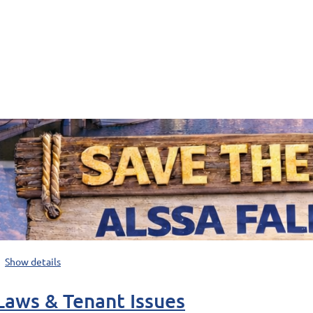
Show details
Laws & Tenant Issues