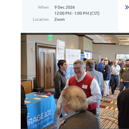
When
9 Dec 2026
12:00 PM - 1:00 PM (CST)
Location
Zoom