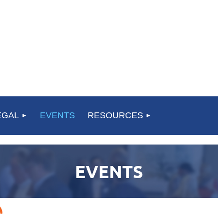
EGAL
EVENTS
RESOURCES
EVENTS