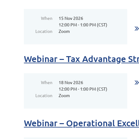
When
15 Nov 2026
12:00 PM - 1:00 PM (CST)
Location
Zoom
Webinar – Tax Advantage St
When
18 Nov 2026
12:00 PM - 1:00 PM (CST)
Location
Zoom
Webinar – Operational Excel