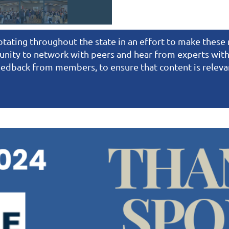
rotating throughout the state in an effort to make thes
nity to network with peers and hear from experts withi
 feedback from members, to ensure that content is relev