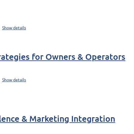
Show details
rategies for Owners & Operators
Show details
lence & Marketing Integration