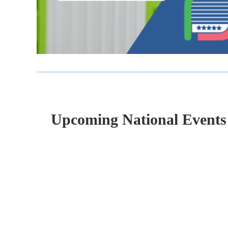
Upcoming National Events