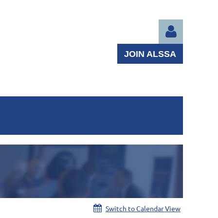
JOIN ALSSA
Log in
Switch to Calendar View