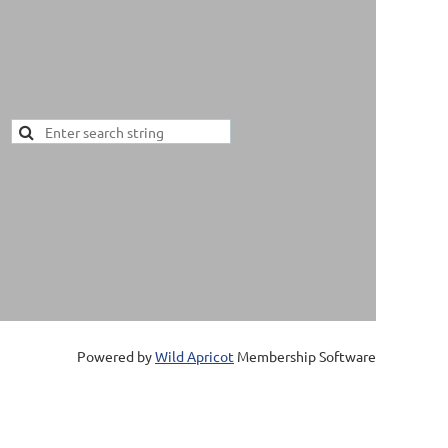
Powered by
Wild Apricot
Membership Software