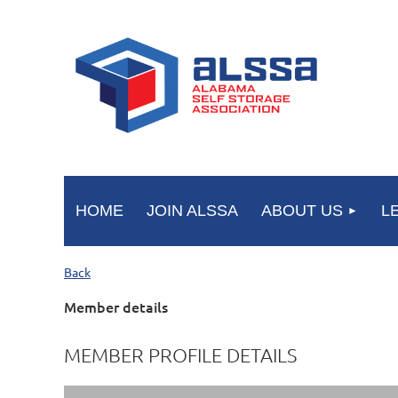
HOME
JOIN ALSSA
ABOUT US
L
Back
Member details
MEMBER PROFILE DETAILS