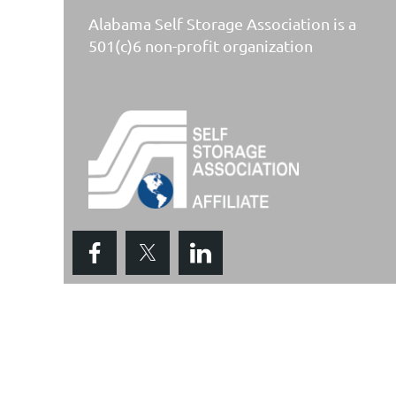
Alabama Self Storage Association is a
501(c)6 non-profit organization