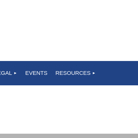
EGAL
EVENTS
RESOURCES