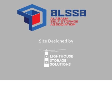
Site Designed by