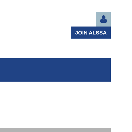
JOIN ALSSA
Log in