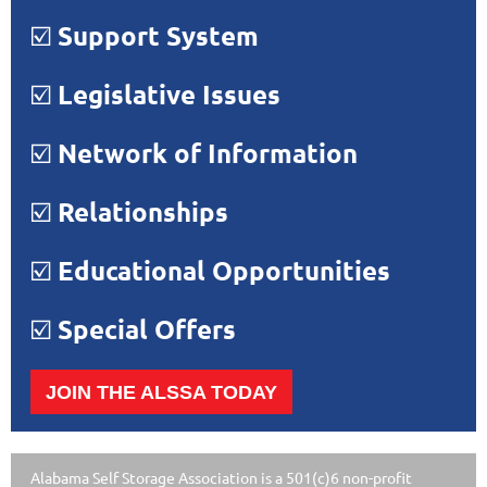
☑️
Support System
☑️
Legislative Issues
☑️
Network of Information
☑️
Relationships
☑️
Educational Opportunities
☑️
Special Offers
JOIN THE ALSSA TODAY
Alabama Self Storage Association is a 501(c)6 non-profit