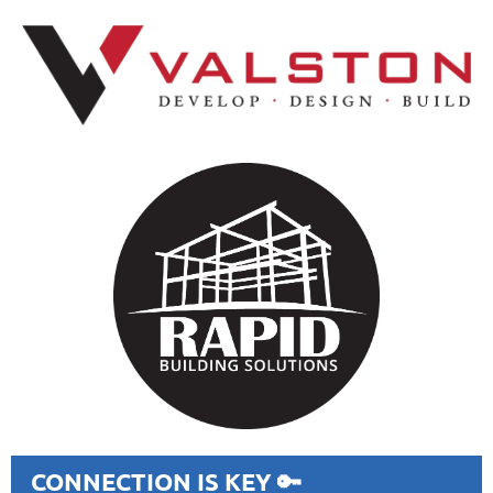
CONNECTION IS KEY 🔑