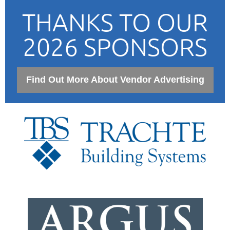
THANKS TO OUR
2026 SPONSORS
Find Out More About Vendor Advertising