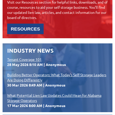
Visit our Resources section for helpful links, downloads, and of
course, resources to aid your self storage business. You'll find
our updated lien law, articles, and contact information for our
board of directors.
RESOURCES
INDUSTRY NEWS
Tenant Coverage 101
28 May 2026 8:10 AM
Anonymous
Building Better Operators: What Today’s Self-Storage Leaders
Are Doing Differently
30 Mar 2026 8:49 AM
Anonymous
What Potential Lien Law Updates Could Mean for Alabama
Storage Operators
17 Mar 2026 8:00 AM
Anonymous