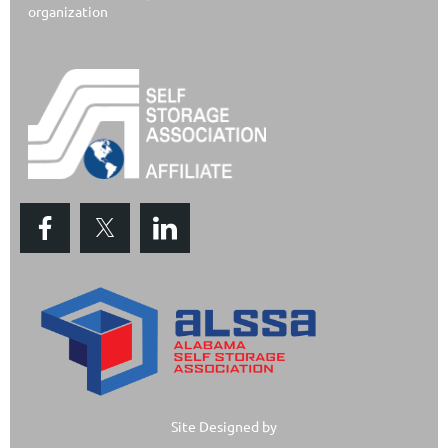
organization
Site Designed by