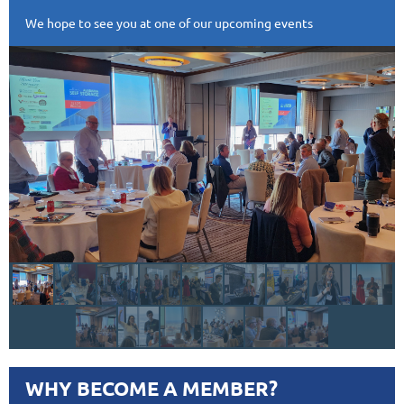
We hope to see you at one of our upcoming events
WHY BECOME A MEMBER?