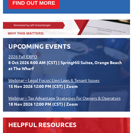
FIND OUT MORE
UPCOMING EVENTS
2026 Fall EXPO
8 Oct 2026 8:00 AM (CST)
SpringHill Suites, Orange Beach
at The Wharf
Webinar – Legal Focus: Lien Laws & Tenant Issues
15 Nov 2026 12:00 PM (CST)
Zoom
Webinar – Tax Advantage Strategies for Owners & Operators
18 Nov 2026 12:00 PM (CST)
Zoom
HELPFUL RESOURCES