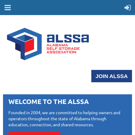
JOIN ALSSA
WELCOME TO THE ALSSA
Founded in 2004, we are committed to helping owners and
operators throughout the state of Alabama through
education, connection, and shared resources.