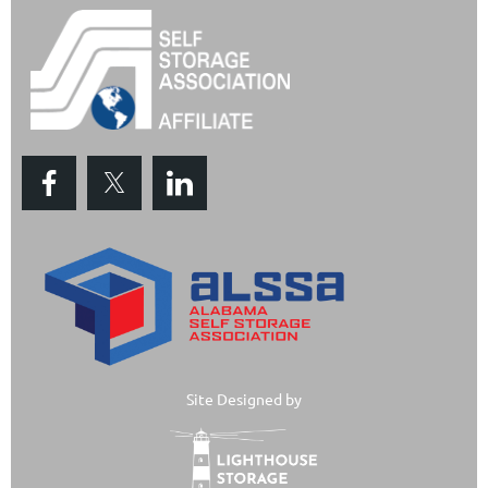
Site Designed by