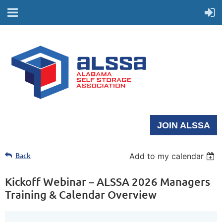
JOIN ALSSA
Back
Add to my calendar
Kickoff Webinar – ALSSA 2026 Managers
Training & Calendar Overview