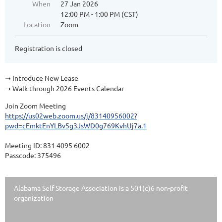
When
27 Jan 2026
12:00 PM - 1:00 PM (CST)
Location
Zoom
Registration is closed
Introduce New Lease
➝
Walk through 2026 Events Calendar
➝
Join Zoom Meeting
https://us02web.zoom.us/j/83140956002?
pwd=cEmktEnYLBv5g3JsWD0g769KvhUj7a.1
Meeting ID: 831 4095 6002
Passcode: 375496
Alabama Self Storage Association is a 501(c)6 non-profit
organization