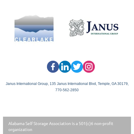
Janus International Group, 135 Janus International Blvd, Temple, GA 30179,
770-562-2850
Alabama Self Storage Association is a 501(c)6 non-profit
organization