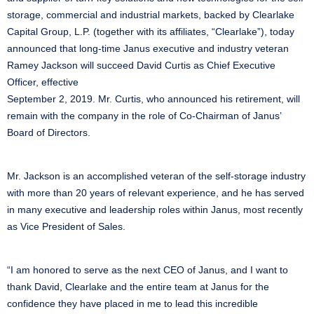
storage, commercial and industrial markets, backed by Clearlake
Capital Group, L.P. (together with its affiliates, “Clearlake”), today
announced that long-time Janus executive and industry veteran
Ramey Jackson will succeed David Curtis as Chief Executive
Officer, effective
September 2, 2019. Mr. Curtis, who announced his retirement, will
remain with the company in the role of Co-Chairman of Janus’
Board of Directors.
Mr. Jackson is an accomplished veteran of the self-storage industry
with more than 20 years of relevant experience, and he has served
in many executive and leadership roles within Janus, most recently
as Vice President of Sales.
“I am honored to serve as the next CEO of Janus, and I want to
thank David, Clearlake and the entire team at Janus for the
confidence they have placed in me to lead this incredible