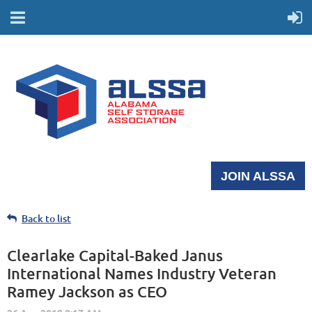
JOIN ALSSA
Back to list
Clearlake Capital-Baked Janus
International Names Industry Veteran
Ramey Jackson as CEO