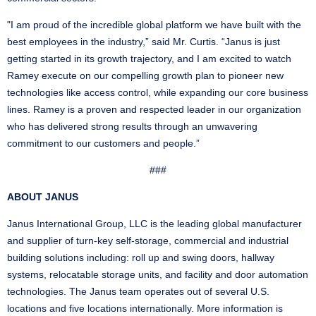
"I am proud of the incredible global platform we have built with the
best employees in the industry,” said Mr. Curtis. “Janus is just
getting started in its growth trajectory, and I am excited to watch
Ramey execute on our compelling growth plan to pioneer new
technologies like access control, while expanding our core business
lines. Ramey is a proven and respected leader in our organization
who has delivered strong results through an unwavering
commitment to our customers and people.”
###
ABOUT JANUS
Janus International Group, LLC is the leading global manufacturer
and supplier of turn-key self-storage, commercial and industrial
building solutions including: roll up and swing doors, hallway
systems, relocatable storage units, and facility and door automation
technologies. The Janus team operates out of several U.S.
locations and five locations internationally. More information is