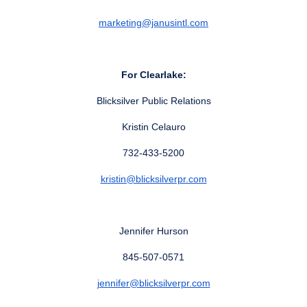
marketing@janusintl.com
For Clearlake:
Blicksilver Public Relations
Kristin Celauro
732-433-5200
kristin@blicksilverpr.com
Jennifer Hurson
845-507-0571
jennifer@blicksilverpr.com