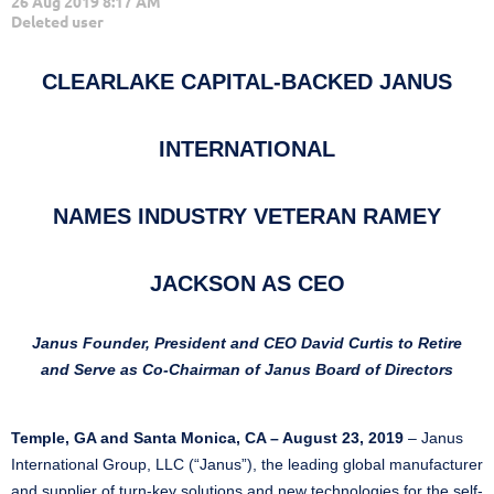
CLEARLAKE CAPITAL-BACKED JANUS
INTERNATIONAL
NAMES INDUSTRY VETERAN RAMEY
JACKSON AS CEO
Janus Founder, President and CEO David Curtis to Retire
and Serve as Co-Chairman of Janus Board of Directors
Temple, GA and Santa Monica, CA – August 23, 2019
– Janus
International Group, LLC (“Janus”), the leading global manufacturer
and supplier of turn-key solutions and new technologies for the self-