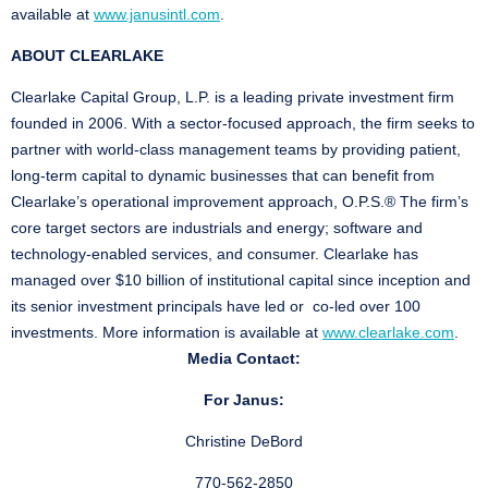
available at
www.janusintl.com
.
ABOUT CLEARLAKE
Clearlake Capital Group, L.P. is a leading private investment firm
founded in 2006. With a sector-focused approach, the firm seeks to
partner with world-class management teams by providing patient,
long-term capital to dynamic businesses that can benefit from
Clearlake’s operational improvement approach, O.P.S.® The firm’s
core target sectors are industrials and energy; software and
technology-enabled services, and consumer. Clearlake has
managed over $10 billion of institutional capital since inception and
its senior investment principals have led or co-led over 100
investments. More information is available at
www.clearlake.com
.
Media Contact:
For Janus:
Christine DeBord
770-562-2850