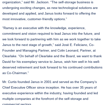
organization,” said Mr. Jackson. “The self-storage business is
undergoing exciting changes, as new technological solutions are
developed and applied, and Janus looks forward to offering the
most innovative, customer-friendly options.”
"Ramey is an executive with the knowledge, experience,
commitment and vision required to lead Janus into the future, and
we look forward to partnering with him as we work together to take
Janus to the next stage of growth,” said José E. Feliciano, Co-
Founder and Managing Partner, and Colin Leonard, Partner, at
Clearlake. “On behalf of Clearlake and the Board, we want to thank
David for his exemplary service to Janus, wish him well in his well-
deserved retirement and look forward to his continued contributions
as Co-Chairman.”
Mr. Curtis founded Janus in 2001 and served as the Company’s
Chief Executive Officer since inception. He has over 35 years of
executive experience within the industry, having founded and led
multiple companies at the forefront of the self-storage and
commercial sectors.