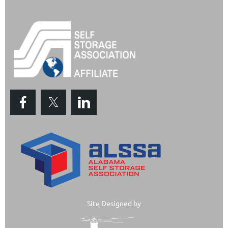
Site Designed by